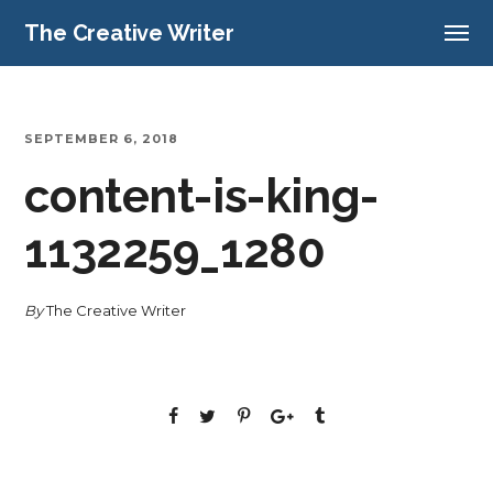
The Creative Writer
SEPTEMBER 6, 2018
content-is-king-
1132259_1280
By
The Creative Writer