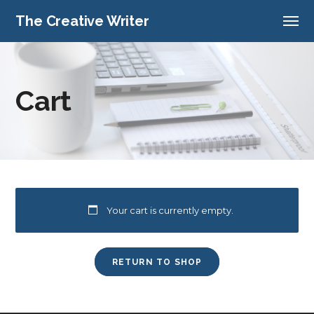
The Creative Writer
Cart
Your cart is currently empty.
RETURN TO SHOP