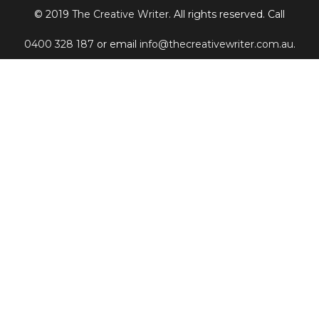
© 2019
The Creative Writer
. All rights reserved. Call
0400 328 187
or email
info@thecreativewriter.com.au
.