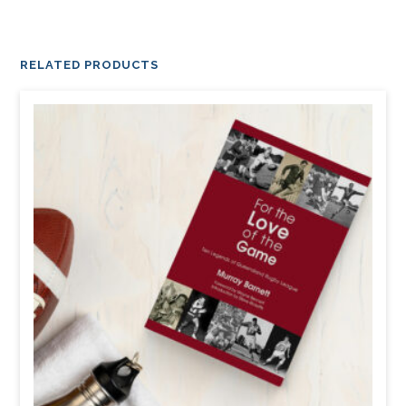
RELATED PRODUCTS