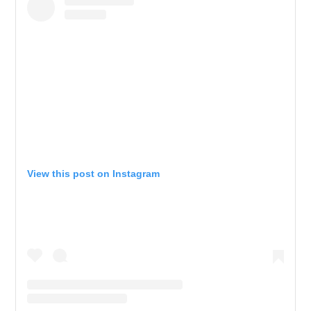
View this post on Instagram