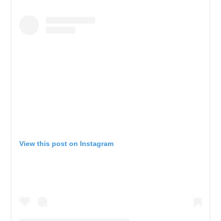
View this post on Instagram