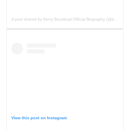
A post shared by Kerry Boustead Official Biography (@bowie_the_book)
View this post on Instagram