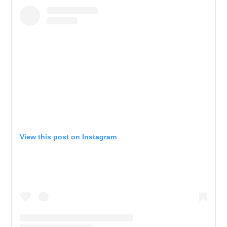
View this post on Instagram