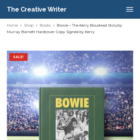
The Creative Writer
Home
Shop
Books
Bowie – The Kerry Boustead Storyby
Murray Barnett Hardcover Copy Signed by Kerry
SALE!