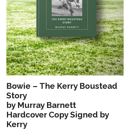
Bowie – The Kerry Boustead
Story
by Murray Barnett
Hardcover Copy Signed by
Kerry