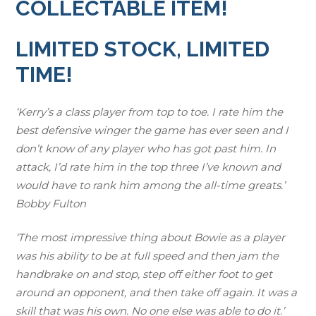
COLLECTABLE ITEM!
$
5
7
.
LIMITED STOCK, LIMITED
9
9
TIME!
.
9
9
.
9
‘Kerry’s a class player from top to toe. I rate him the
.
best defensive winger the game has ever seen and I
don’t know of any player who has got past him. In
attack, I’d rate him in the top three I’ve known and
would have to rank him among the all-time greats.’
Bobby Fulton
‘The most impressive thing about Bowie as a player
was his ability to be at full speed and then jam the
handbrake on and stop, step off either foot to get
around an opponent, and then take off again. It was a
skill that was his own. No one else was able to do it.’