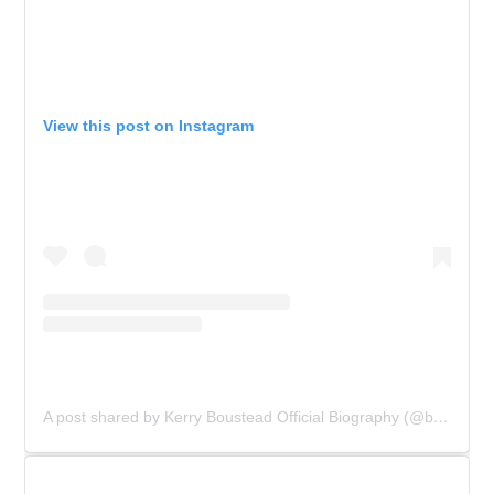
View this post on Instagram
A post shared by Kerry Boustead Official Biography (@bowie_the_book)