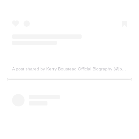
A post shared by Kerry Boustead Official Biography (@bowie_the_book)