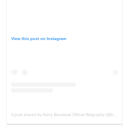
View this post on Instagram
A post shared by Kerry Boustead Official Biography (@bowie_the_book)