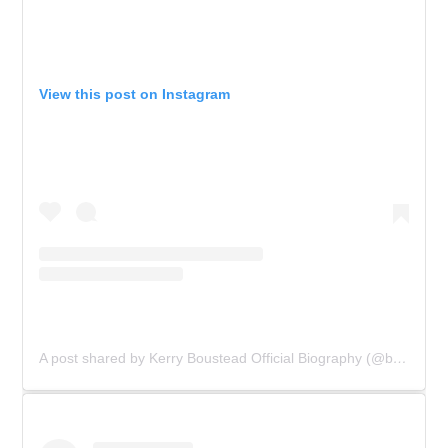
View this post on Instagram
A post shared by Kerry Boustead Official Biography (@bowie_the_book)