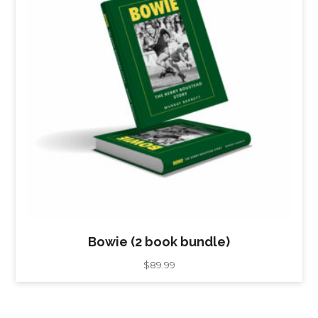
Bowie (2 book bundle)
$
89.99