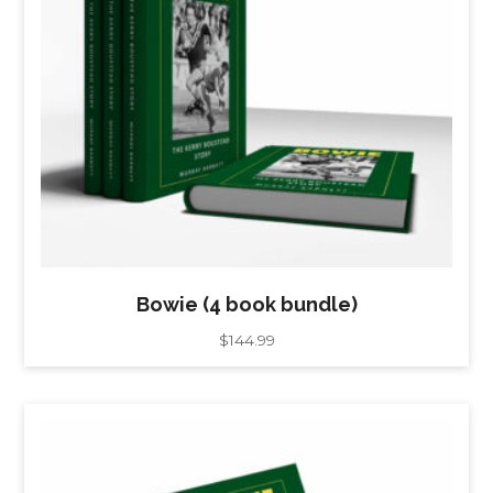
Bowie (4 book bundle)
$
144.99