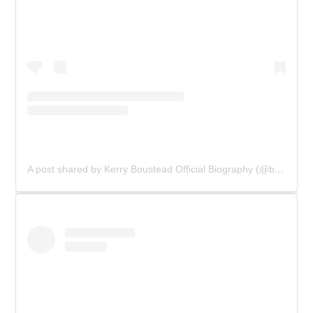
A post shared by Kerry Boustead Official Biography (@bowie_the_book)