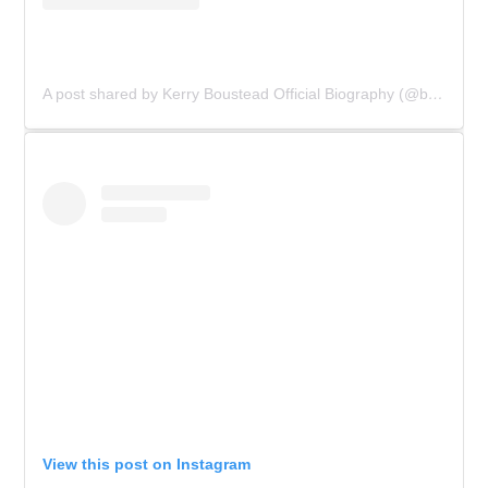
A post shared by Kerry Boustead Official Biography (@bowie_the_book)
View this post on Instagram