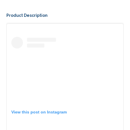
Product Description
View this post on Instagram