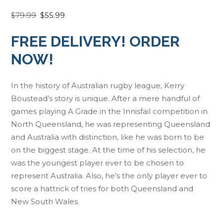
O
C
$
79.99
$
55.99
r
u
FREE DELIVERY! ORDER
i
r
g
r
NOW!
i
e
n
n
In the history of Australian rugby league, Kerry
a
t
Boustead’s story is unique. After a mere handful of
l
p
games playing A Grade in the Innisfail competition in
p
r
North Queensland, he was representing Queensland
r
i
and Australia with distinction, like he was born to be
i
c
on the biggest stage. At the time of his selection, he
c
e
was the youngest player ever to be chosen to
e
i
represent Australia. Also, he’s the only player ever to
w
s
score a hattrick of tries for both Queensland and
a
:
New South Wales.
s
$
:
5