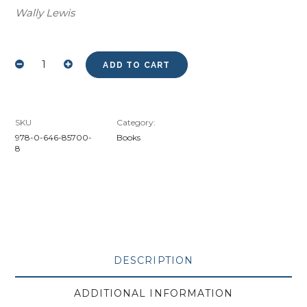
Wally Lewis
ADD TO CART
BOWIE
-
THE
KERRY
BOUSTEAD
STORYBY
MURRAY
SKU
Category:
BARNETT
HARDCOVER
978-0-646-85700-
Books
COPY
8
SIGNED
BY
KERRY
QUANTITY
DESCRIPTION
ADDITIONAL INFORMATION