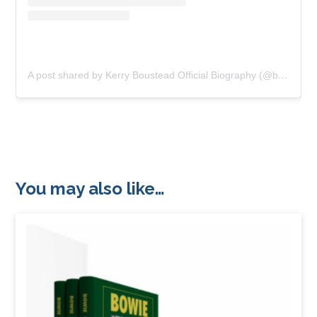
A post shared by Kerry Boustead Official Biography (@bowie_the_book)
You may also like…