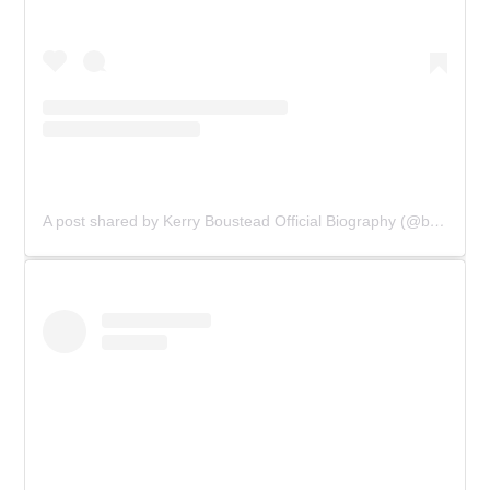
A post shared by Kerry Boustead Official Biography (@bowie_the_book)