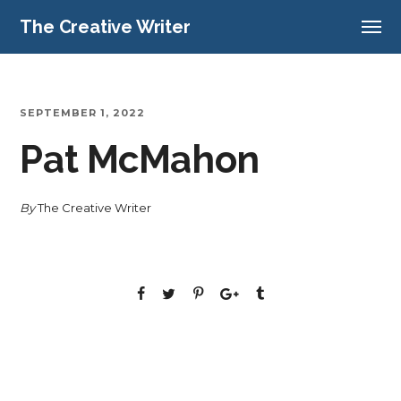
The Creative Writer
SEPTEMBER 1, 2022
Pat McMahon
By
The Creative Writer