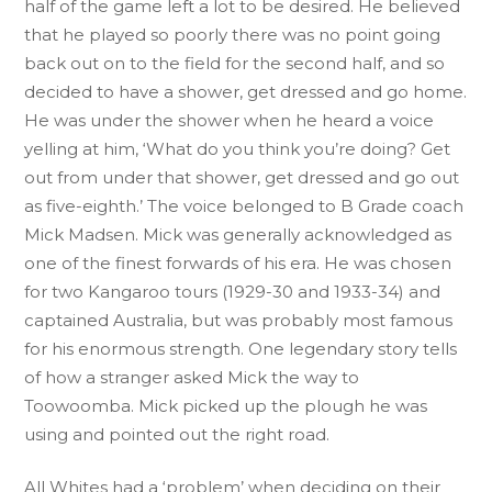
half of the game left a lot to be desired. He believed
that he played so poorly there was no point going
back out on to the field for the second half, and so
decided to have a shower, get dressed and go home.
He was under the shower when he heard a voice
yelling at him, ‘What do you think you’re doing? Get
out from under that shower, get dressed and go out
as five-eighth.’ The voice belonged to B Grade coach
Mick Madsen. Mick was generally acknowledged as
one of the finest forwards of his era. He was chosen
for two Kangaroo tours (1929-30 and 1933-34) and
captained Australia, but was probably most famous
for his enormous strength. One legendary story tells
of how a stranger asked Mick the way to
Toowoomba. Mick picked up the plough he was
using and pointed out the right road.
All Whites had a ‘problem’ when deciding on their