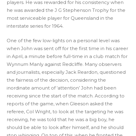
players. He was rewarded for his consistency when
he was awarded the J G Stephenson Trophy for the
most serviceable player for Queensland in the
interstate series for 1964.
One of the few low-lights on a personal level was
when John was sent off for the first time in his career
in April, a minute before full-time in a club match for
Wynnum Manly against Redcliffe. Many observers
and journalists, especially Jack Reardon, questioned
the fairness of the decision, considering the
inordinate amount of ‘attention’ John had been
receiving since the start of the match. According to
reports of the game, when Gleeson asked the
referee, Col Wright, to look at the targeting he was
receiving, he was told that he was a big boy, he
should be able to look after himself, and he should
stop whinging. On top of this, when he fronted the