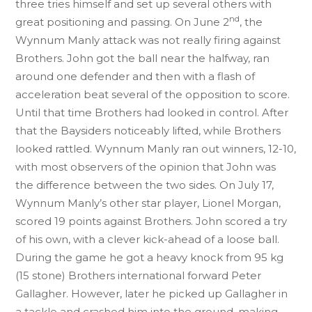
three tries himself and set up several others with
nd
great positioning and passing. On June 2
, the
Wynnum Manly attack was not really firing against
Brothers. John got the ball near the halfway, ran
around one defender and then with a flash of
acceleration beat several of the opposition to score.
Until that time Brothers had looked in control. After
that the Baysiders noticeably lifted, while Brothers
looked rattled. Wynnum Manly ran out winners, 12-10,
with most observers of the opinion that John was
the difference between the two sides. On July 17,
Wynnum Manly’s other star player, Lionel Morgan,
scored 19 points against Brothers. John scored a try
of his own, with a clever kick-ahead of a loose ball.
During the game he got a heavy knock from 95 kg
(15 stone) Brothers international forward Peter
Gallagher. However, later he picked up Gallagher in
a tackle and crashed him into the ground, making