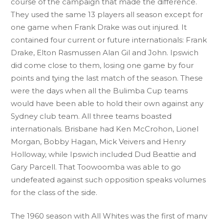
course of the campaign that made the difference.
They used the same 13 players all season except for
one game when Frank Drake was out injured. It
contained four current or future internationals: Frank
Drake, Elton Rasmussen Alan Gil and John. Ipswich
did come close to them, losing one game by four
points and tying the last match of the season. These
were the days when all the Bulimba Cup teams
would have been able to hold their own against any
Sydney club team. All three teams boasted
internationals. Brisbane had Ken McCrohon, Lionel
Morgan, Bobby Hagan, Mick Veivers and Henry
Holloway, while Ipswich included Dud Beattie and
Gary Parcell. That Toowoomba was able to go
undefeated against such opposition speaks volumes
for the class of the side.
The 1960 season with All Whites was the first of many