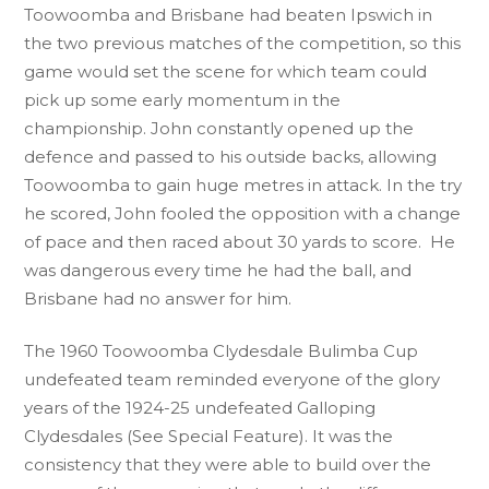
Toowoomba and Brisbane had beaten Ipswich in
the two previous matches of the competition, so this
game would set the scene for which team could
pick up some early momentum in the
championship. John constantly opened up the
defence and passed to his outside backs, allowing
Toowoomba to gain huge metres in attack. In the try
he scored, John fooled the opposition with a change
of pace and then raced about 30 yards to score. He
was dangerous every time he had the ball, and
Brisbane had no answer for him.
The 1960 Toowoomba Clydesdale Bulimba Cup
undefeated team reminded everyone of the glory
years of the 1924-25 undefeated Galloping
Clydesdales (See Special Feature). It was the
consistency that they were able to build over the