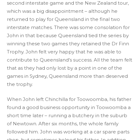
second interstate game and the New Zealand tour,
which was a big disappointment – although he
returned to play for Queensland in the final two
interstate matches. There was some consolation for
John in that because Queensland tied the series by
winning these two games they retained the Dr Finn
Trophy. John felt very happy that he was able to
contribute to Queensland’s success. All the team felt
that as they had only lost by a point in one of the
games in Sydney, Queensland more than deserved
the trophy.
When John left Chinchilla for Toowoomba, his father
found a good business opportunity in Toowoomba a
short time later – running a butchery in the suburb
of Newtown. After six months, the whole family
followed him. John was working at a car spare parts
shop, but sometimes helped his father. In addition,