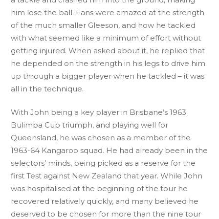
him lose the ball. Fans were amazed at the strength
of the much smaller Gleeson, and how he tackled
with what seemed like a minimum of effort without
getting injured. When asked about it, he replied that
he depended on the strength in his legs to drive him
up through a bigger player when he tackled – it was
all in the technique.
With John being a key player in Brisbane’s 1963
Bulimba Cup triumph, and playing well for
Queensland, he was chosen as a member of the
1963-64 Kangaroo squad. He had already been in the
selectors’ minds, being picked as a reserve for the
first Test against New Zealand that year. While John
was hospitalised at the beginning of the tour he
recovered relatively quickly, and many believed he
deserved to be chosen for more than the nine tour