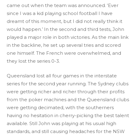
came out when the team was announced. ‘Ever
since I was a kid playing school football I have
dreamt of this moment, but I did not really think it
would happen.’ In the second and third tests, John
played a major role in both victories. As the main link
in the backline, he set up several tries and scored
one himself. The French were overwhelmed, and
they lost the series 0-3.
Queensland lost all four games in the interstate
series for the second year running. The Sydney clubs
were getting richer and richer through their profits
from the poker machines and the Queensland clubs
were getting decimated, with the southerners
having no hesitation in cherry-picking the best talent
available. Still John was playing at his usual high
standards, and still causing headaches for the NSW