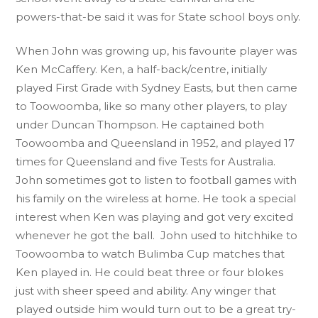
powers-that-be said it was for State school boys only.
When John was growing up, his favourite player was
Ken McCaffery. Ken, a half-back/centre, initially
played First Grade with Sydney Easts, but then came
to Toowoomba, like so many other players, to play
under Duncan Thompson. He captained both
Toowoomba and Queensland in 1952, and played 17
times for Queensland and five Tests for Australia.
John sometimes got to listen to football games with
his family on the wireless at home. He took a special
interest when Ken was playing and got very excited
whenever he got the ball. John used to hitchhike to
Toowoomba to watch Bulimba Cup matches that
Ken played in. He could beat three or four blokes
just with sheer speed and ability. Any winger that
played outside him would turn out to be a great try-