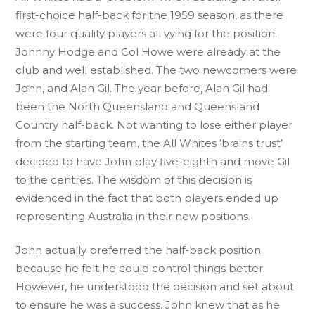
first-choice half-back for the 1959 season, as there
were four quality players all vying for the position.
Johnny Hodge and Col Howe were already at the
club and well established. The two newcomers were
John, and Alan Gil. The year before, Alan Gil had
been the North Queensland and Queensland
Country half-back. Not wanting to lose either player
from the starting team, the All Whites ‘brains trust’
decided to have John play five-eighth and move Gil
to the centres. The wisdom of this decision is
evidenced in the fact that both players ended up
representing Australia in their new positions.
John actually preferred the half-back position
because he felt he could control things better.
However, he understood the decision and set about
to ensure he was a success. John knew that as he