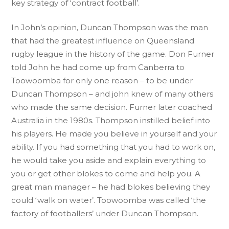
key strategy of ‘contract football’.
In John’s opinion, Duncan Thompson was the man
that had the greatest influence on Queensland
rugby league in the history of the game. Don Furner
told John he had come up from Canberra to
Toowoomba for only one reason – to be under
Duncan Thompson – and john knew of many others
who made the same decision. Furner later coached
Australia in the 1980s. Thompson instilled belief into
his players. He made you believe in yourself and your
ability. If you had something that you had to work on,
he would take you aside and explain everything to
you or get other blokes to come and help you. A
great man manager – he had blokes believing they
could ‘walk on water’. Toowoomba was called ‘the
factory of footballers’ under Duncan Thompson.