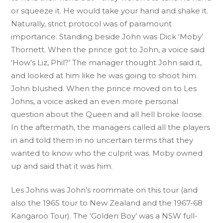
or squeeze it. He would take your hand and shake it.
Naturally, strict protocol was of paramount
importance. Standing beside John was Dick ‘Moby’
Thornett. When the prince got to John, a voice said
‘How’s Liz, Phil?’ The manager thought John said it,
and looked at him like he was going to shoot him.
John blushed. When the prince moved on to Les
Johns, a voice asked an even more personal
question about the Queen and all hell broke loose.
In the aftermath, the managers called all the players
in and told them in no uncertain terms that they
wanted to know who the culprit was. Moby owned
up and said that it was him.
Les Johns was John’s roommate on this tour (and
also the 1965 tour to New Zealand and the 1967-68
Kangaroo Tour). The ‘Golden Boy’ was a NSW full-