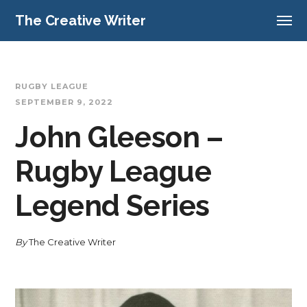
The Creative Writer
RUGBY LEAGUE
SEPTEMBER 9, 2022
John Gleeson –
Rugby League
Legend Series
By
The Creative Writer