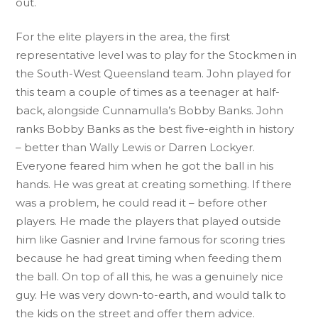
out.
For the elite players in the area, the first
representative level was to play for the Stockmen in
the South-West Queensland team. John played for
this team a couple of times as a teenager at half-
back, alongside Cunnamulla’s Bobby Banks. John
ranks Bobby Banks as the best five-eighth in history
– better than Wally Lewis or Darren Lockyer.
Everyone feared him when he got the ball in his
hands. He was great at creating something. If there
was a problem, he could read it – before other
players. He made the players that played outside
him like Gasnier and Irvine famous for scoring tries
because he had great timing when feeding them
the ball. On top of all this, he was a genuinely nice
guy. He was very down-to-earth, and would talk to
the kids on the street and offer them advice.