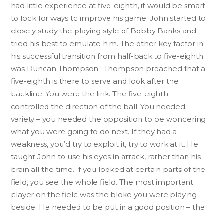
had little experience at five-eighth, it would be smart
to look for ways to improve his game. John started to
closely study the playing style of Bobby Banks and
tried his best to emulate him. The other key factor in
his successful transition from half-back to five-eighth
was Duncan Thompson. Thompson preached that a
five-eighth is there to serve and look after the
backline. You were the link. The five-eighth
controlled the direction of the ball. You needed
variety – you needed the opposition to be wondering
what you were going to do next. If they had a
weakness, you’d try to exploit it, try to work at it. He
taught John to use his eyes in attack, rather than his
brain all the time. If you looked at certain parts of the
field, you see the whole field. The most important
player on the field was the bloke you were playing
beside. He needed to be put in a good position – the