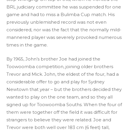
BRL judiciary committee he was suspended for one
game and had to miss a Bulimba Cup match. His
previously unblemished record was not even
considered, nor was the fact that the normally mild-
mannered player was severely provoked numerous
times in the game.
By 1965, John’s brother Joe had joined the
Toowoomba competition, joining older brothers
Trevor and Mick. John, the eldest of the four, had a
considerable offer to go and play for Sydney
Newtown that year – but the brothers decided they
wanted to play on the one team, and so they all
signed up for Toowoomba Souths. When the four of
them were together off the field it was difficult for
strangers to believe they were related. Joe and
Trevor were both well over 183 cm (6 feet) tall,