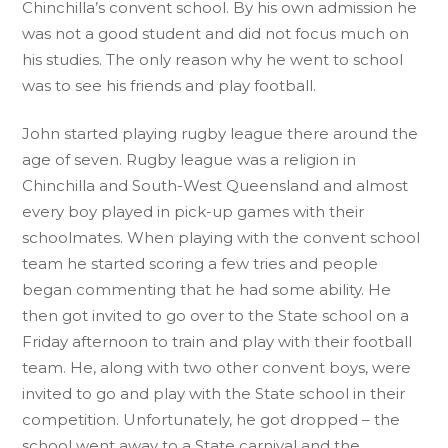
Chinchilla’s convent school. By his own admission he
was not a good student and did not focus much on
his studies. The only reason why he went to school
was to see his friends and play football.
John started playing rugby league there around the
age of seven. Rugby league was a religion in
Chinchilla and South-West Queensland and almost
every boy played in pick-up games with their
schoolmates. When playing with the convent school
team he started scoring a few tries and people
began commenting that he had some ability. He
then got invited to go over to the State school on a
Friday afternoon to train and play with their football
team. He, along with two other convent boys, were
invited to go and play with the State school in their
competition. Unfortunately, he got dropped – the
school went away to a State carnival and the