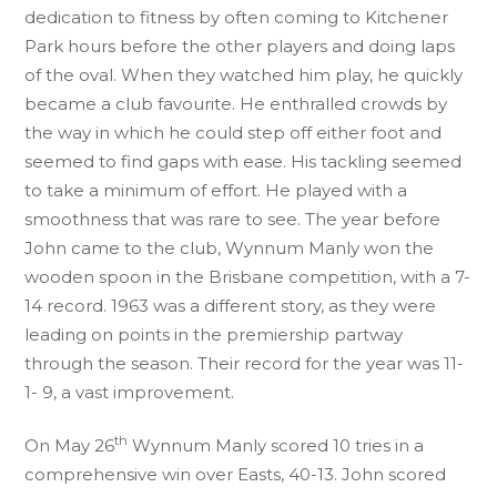
dedication to fitness by often coming to Kitchener
Park hours before the other players and doing laps
of the oval. When they watched him play, he quickly
became a club favourite. He enthralled crowds by
the way in which he could step off either foot and
seemed to find gaps with ease. His tackling seemed
to take a minimum of effort. He played with a
smoothness that was rare to see. The year before
John came to the club, Wynnum Manly won the
wooden spoon in the Brisbane competition, with a 7-
14 record. 1963 was a different story, as they were
leading on points in the premiership partway
through the season. Their record for the year was 11-
1- 9, a vast improvement.
th
On May 26
Wynnum Manly scored 10 tries in a
comprehensive win over Easts, 40-13. John scored