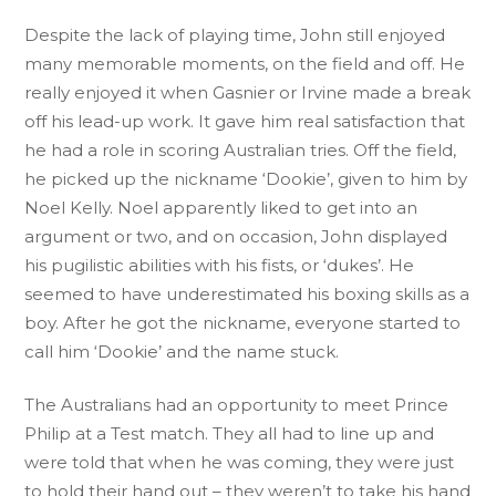
Despite the lack of playing time, John still enjoyed
many memorable moments, on the field and off. He
really enjoyed it when Gasnier or Irvine made a break
off his lead-up work. It gave him real satisfaction that
he had a role in scoring Australian tries. Off the field,
he picked up the nickname ‘Dookie’, given to him by
Noel Kelly. Noel apparently liked to get into an
argument or two, and on occasion, John displayed
his pugilistic abilities with his fists, or ‘dukes’. He
seemed to have underestimated his boxing skills as a
boy. After he got the nickname, everyone started to
call him ‘Dookie’ and the name stuck.
The Australians had an opportunity to meet Prince
Philip at a Test match. They all had to line up and
were told that when he was coming, they were just
to hold their hand out – they weren’t to take his hand