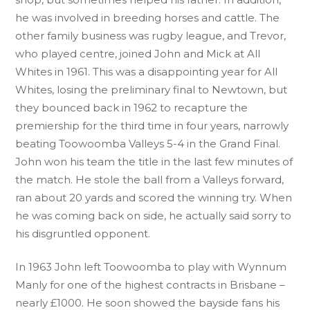
he was involved in breeding horses and cattle. The
other family business was rugby league, and Trevor,
who played centre, joined John and Mick at All
Whites in 1961. This was a disappointing year for All
Whites, losing the preliminary final to Newtown, but
they bounced back in 1962 to recapture the
premiership for the third time in four years, narrowly
beating Toowoomba Valleys 5-4 in the Grand Final.
John won his team the title in the last few minutes of
the match. He stole the ball from a Valleys forward,
ran about 20 yards and scored the winning try. When
he was coming back on side, he actually said sorry to
his disgruntled opponent.
In 1963 John left Toowoomba to play with Wynnum
Manly for one of the highest contracts in Brisbane –
nearly £1000. He soon showed the bayside fans his