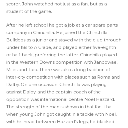
scorer. John watched not just as a fan, but as a
student of the game.
After he left school he got a job at a car spare parts
company in Chinchilla. He joined the Chinchilla
Bulldogs as a junior and stayed with the club through
under 18s to A Grade, and played either five-eighth
or half-back, preferring the latter. Chinchilla played
in the Western Downs competition with Jandowae,
Miles and Tara. There was also a long tradition of
inter-city competition with places such as Roma and
Dalby. On one occasion, Chinchilla was playing
against Dalby, and the captain-coach of the
opposition was international centre Noel Hazzard.
The strength of the man is shown in that fact that
when young John got caught in a tackle with Noel,
with his head between Hazzard’s legs, he blacked