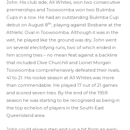
John. His club side, All Whites, won two consecutive
premierships and Toowoomba won two Bulimba
Cups in a row. He had an outstanding Bulimba Cup
th
debut on August 8
, playing against Brisbane at the
Athletic Oval in Toowoomba. Although it was in the
wet, he played like the ground was dry. John went
on several electrifying runs, two of which ended in
him scoring tries – no mean feat against a backline
that included Clive Churchill and Lionel Morgan.
Toowoomba comprehensively defeated their rivals,
41 to 21. His rookie season at All Whites was more
than commendable. He played 17 out of 21 games
and scored seven tries. By the end of the 1959
season he was starting to be recognised as being in
the top echelon of players in the South-East
Queensland area.
John could always step and run a bit from an early