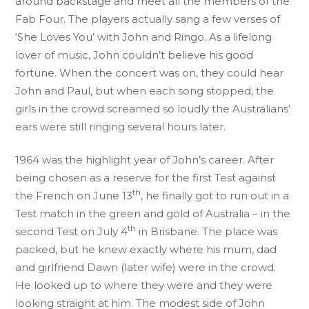
around backstage and meet all the members of the
Fab Four. The players actually sang a few verses of
‘She Loves You’ with John and Ringo. As a lifelong
lover of music, John couldn’t believe his good
fortune. When the concert was on, they could hear
John and Paul, but when each song stopped, the
girls in the crowd screamed so loudly the Australians’
ears were still ringing several hours later.
1964 was the highlight year of John’s career. After
being chosen as a reserve for the first Test against
th
the French on June 13
, he finally got to run out in a
Test match in the green and gold of Australia – in the
th
second Test on July 4
in Brisbane. The place was
packed, but he knew exactly where his mum, dad
and girlfriend Dawn (later wife) were in the crowd.
He looked up to where they were and they were
looking straight at him. The modest side of John