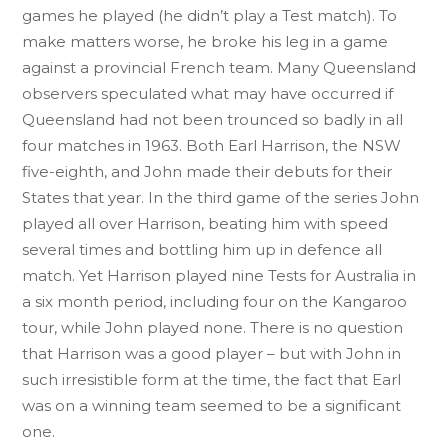
games he played (he didn’t play a Test match). To
make matters worse, he broke his leg in a game
against a provincial French team. Many Queensland
observers speculated what may have occurred if
Queensland had not been trounced so badly in all
four matches in 1963. Both Earl Harrison, the NSW
five-eighth, and John made their debuts for their
States that year. In the third game of the series John
played all over Harrison, beating him with speed
several times and bottling him up in defence all
match. Yet Harrison played nine Tests for Australia in
a six month period, including four on the Kangaroo
tour, while John played none. There is no question
that Harrison was a good player – but with John in
such irresistible form at the time, the fact that Earl
was on a winning team seemed to be a significant
one.