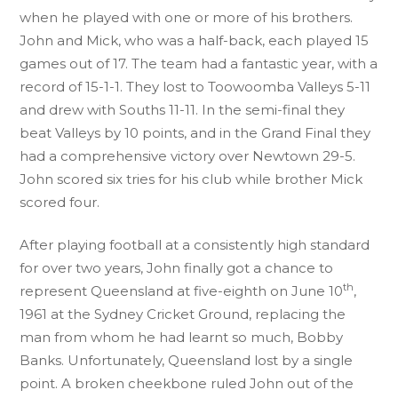
when he played with one or more of his brothers.
John and Mick, who was a half-back, each played 15
games out of 17. The team had a fantastic year, with a
record of 15-1-1. They lost to Toowoomba Valleys 5-11
and drew with Souths 11-11. In the semi-final they
beat Valleys by 10 points, and in the Grand Final they
had a comprehensive victory over Newtown 29-5.
John scored six tries for his club while brother Mick
scored four.
After playing football at a consistently high standard
for over two years, John finally got a chance to
th
represent Queensland at five-eighth on June 10
,
1961 at the Sydney Cricket Ground, replacing the
man from whom he had learnt so much, Bobby
Banks. Unfortunately, Queensland lost by a single
point. A broken cheekbone ruled John out of the