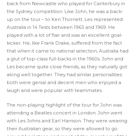
back from Newcastle who played for Canterbury in
the Sydney competition. Like John, he was a back-
up on the tour – to Ken Thornett. Les represented
Australia in 14 Tests between 1963 and 1969. He
played with a lot of flair and was an excellent goal-
kicker. He, like Frank Drake, suffered from the fact
that when it came to national selection, Australia had
a glut of top-class full-backs in the 1960s. John and
Les became quite close friends, as they naturally got
along well together. They had similar personalities:
both were genial and decent men who enjoyed a
laugh and were popular with teammates.
The non-playing highlight of the tour for John was
attending a Beatles concert in London. John went
with Les Johns and Earl Harrison. They were wearing
their Australian gear, so they were allowed to go