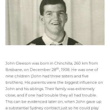
John Gleeson was born in Chinchilla, 260 km from
th
Brisbane, on December 28
, 1938. He was one of
nine children (John had three sisters and five
brothers). His parents were the biggest influence on
John and his siblings. Their family was extremely
close, and if one had trouble they all had trouble.
This can be evidenced later on, when John gave up
a substantial Sydney contract just so he could play