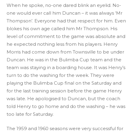
When he spoke, no-one dared blink an eyelid. No-
one would ever call him Duncan – it was always ‘Mr
Thompson’. Everyone had that respect for him. Even
blokes his own age called him Mr Thompson. His
level of commitment to the game was absolute and
he expected nothing less from his players. Henry
Morris had come down from Townsville to be under
Duncan. He was in the Bulimba Cup team and the
team was staying in a boarding house. It was Henry’s
turn to do the washing for the week. They were
playing the Bulimba Cup final on the Saturday and
for the last training session before the game Henry
was late. He apologised to Duncan, but the coach
told Henry to go home and do the washing – he was
too late for Saturday.
The 1959 and 1960 seasons were very successful for