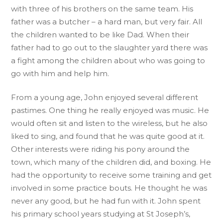
with three of his brothers on the same team. His
father was a butcher – a hard man, but very fair. All
the children wanted to be like Dad. When their
father had to go out to the slaughter yard there was
a fight among the children about who was going to
go with him and help him.
From a young age, John enjoyed several different
pastimes. One thing he really enjoyed was music. He
would often sit and listen to the wireless, but he also
liked to sing, and found that he was quite good at it.
Other interests were riding his pony around the
town, which many of the children did, and boxing. He
had the opportunity to receive some training and get
involved in some practice bouts. He thought he was
never any good, but he had fun with it. John spent
his primary school years studying at St Joseph’s,