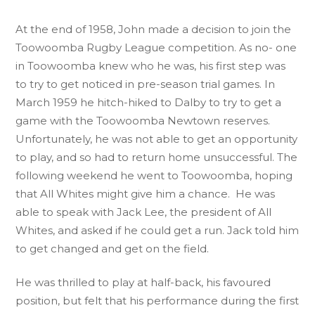
At the end of 1958, John made a decision to join the
Toowoomba Rugby League competition. As no- one
in Toowoomba knew who he was, his first step was
to try to get noticed in pre-season trial games. In
March 1959 he hitch-hiked to Dalby to try to get a
game with the Toowoomba Newtown reserves.
Unfortunately, he was not able to get an opportunity
to play, and so had to return home unsuccessful. The
following weekend he went to Toowoomba, hoping
that All Whites might give him a chance. He was
able to speak with Jack Lee, the president of All
Whites, and asked if he could get a run. Jack told him
to get changed and get on the field.
He was thrilled to play at half-back, his favoured
position, but felt that his performance during the first