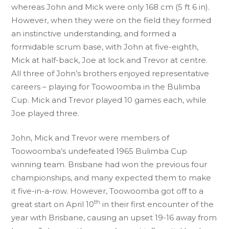
whereas John and Mick were only 168 cm (5 ft 6 in).
However, when they were on the field they formed
an instinctive understanding, and formed a
formidable scrum base, with John at five-eighth,
Mick at half-back, Joe at lock and Trevor at centre.
All three of John’s brothers enjoyed representative
careers – playing for Toowoomba in the Bulimba
Cup. Mick and Trevor played 10 games each, while
Joe played three.
John, Mick and Trevor were members of
Toowoomba’s undefeated 1965 Bulimba Cup
winning team. Brisbane had won the previous four
championships, and many expected them to make
it five-in-a-row. However, Toowoomba got off to a
th
great start on April 10
in their first encounter of the
year with Brisbane, causing an upset 19-16 away from