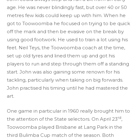
age. He was never blindingly fast, but over 40 or 50
metres few kids could keep up with him. When he
got to Toowoomba he focused on trying to be quick
off the mark and then be evasive on the break by
using good footwork. He used to train a lot using his
feet. Neil Teys, the Toowoomba coach at the time,
set up old tyres and lined them up and got his
players to run and step through them off a standing
start. John was also gaining some renown for his
tackling, particularly when taking on big forwards.
John practised his timing until he had mastered the
art.
One game in particular in 1960 really brought him to
rd
the attention of the State selectors. On April 23
,
Toowoomba played Brisbane at Lang Park in the
third Bulimba Cup match of the season. Both