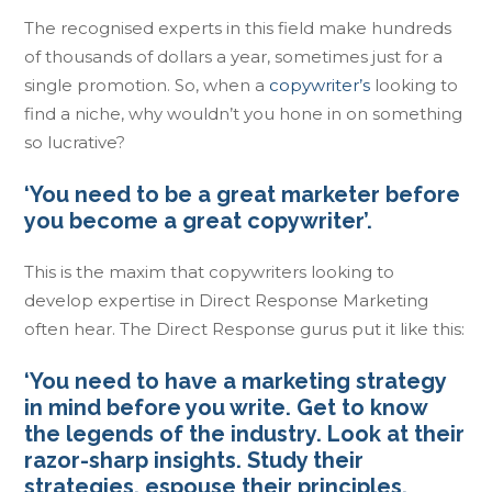
The recognised experts in this field make hundreds
of thousands of dollars a year, sometimes just for a
single promotion. So, when a
copywriter’s
looking to
find a niche, why wouldn’t you hone in on something
so lucrative?
‘You need to be a great marketer before
you become a great copywriter’.
This is the maxim that copywriters looking to
develop expertise in Direct Response Marketing
often hear. The Direct Response gurus put it like this:
‘You need to have a marketing strategy
in mind before you write. Get to know
the legends of the industry. Look at their
razor-sharp insights. Study their
strategies, espouse their principles,