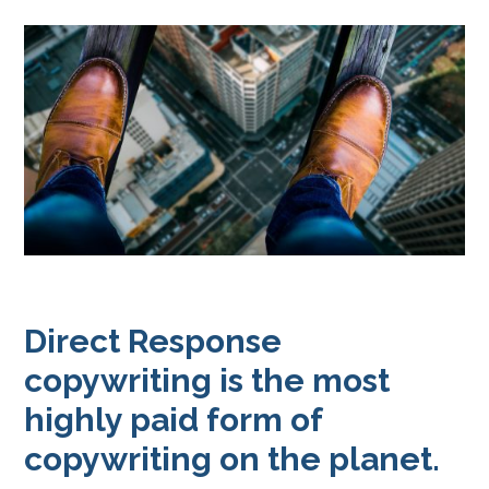
Direct Response
copywriting is the most
highly paid form of
copywriting on the planet.