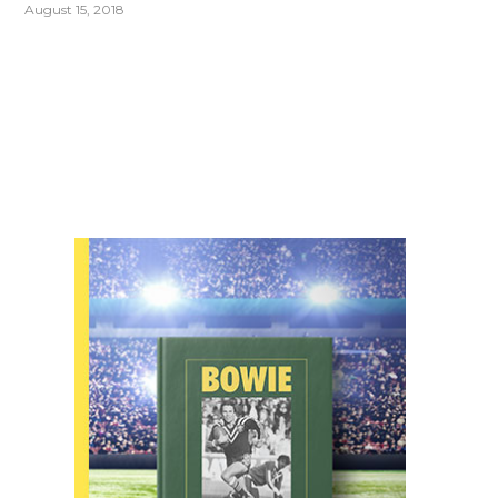
August 15, 2018