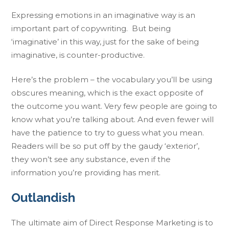
Expressing emotions in an imaginative way is an
important part of copywriting. But being
‘imaginative’ in this way, just for the sake of being
imaginative, is counter-productive.
Here’s the problem – the vocabulary you’ll be using
obscures meaning, which is the exact opposite of
the outcome you want. Very few people are going to
know what you’re talking about. And even fewer will
have the patience to try to guess what you mean.
Readers will be so put off by the gaudy ‘exterior’,
they won’t see any substance, even if the
information you’re providing has merit.
Outlandish
The ultimate aim of Direct Response Marketing is to