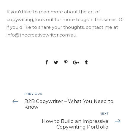
If you’d like to read more about the art of
copywriting, look out for more blogs in this series. Or
if you’d like to share your thoughts, contact me at
info@thecreativewriter.com.au
.
PREVIOUS
B2B Copywriter – What You Need to
Know
NEXT
How to Build an Impressive
Copywriting Portfolio