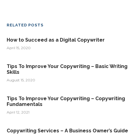
RELATED POSTS
How to Succeed as a Digital Copywriter
April 15, 2020
Tips To Improve Your Copywriting – Basic Writing
Skills
August 15, 2020
Tips To Improve Your Copywriting – Copywriting
Fundamentals
April 12, 2021
Copywriting Services – A Business Owner’s Guide