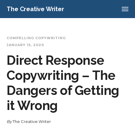
The Creative Writer
COMPELLING COPYWRITING
JANUARY 15, 2020
Direct Response
Copywriting – The
Dangers of Getting
it Wrong
By
The Creative Writer