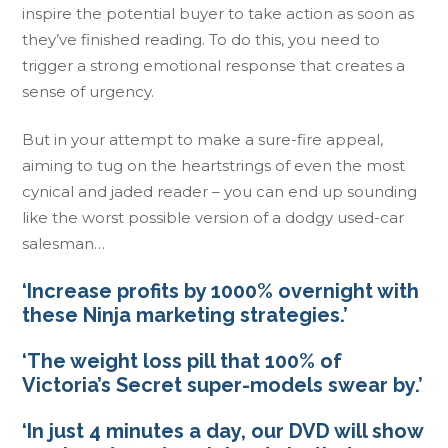
inspire the potential buyer to take action as soon as
they’ve finished reading. To do this, you need to
trigger a strong emotional response that creates a
sense of urgency.
But in your attempt to make a sure-fire appeal,
aiming to tug on the heartstrings of even the most
cynical and jaded reader – you can end up sounding
like the worst possible version of a dodgy used-car
salesman…
‘Increase profits by 1000% overnight with
these Ninja marketing strategies.’
‘The weight loss pill that 100% of
Victoria’s Secret super-models swear by.’
‘In just 4 minutes a day, our DVD will show