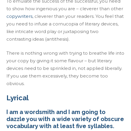
To emulate the success of the successful, you need
to show how ingenious you are – cleverer than other
copywriters
, cleverer than your readers. You feel that
you need to infuse a cornucopia of literary devices,
like intricate word play or juxtaposing two
contrasting ideas (antithesis).
There is nothing wrong with trying to breathe life into
your copy by giving it some flavour – but literary
devices need to be sprinkled in, not applied liberally.
If you use them excessively, they become too
obvious.
Lyrical
I am a wordsmith and I am going to
dazzle you with a wide variety of obscure
vocabulary with at least five syllables.