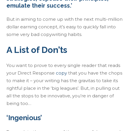
emulate their success.’
But in aiming to come up with the next multi-million
dollar earning concept, it’s easy to quickly fall into
some very bad copywriting habits.
A List of Don’ts
You want to prove to every single reader that reads
your Direct Response
copy
that you have the chops
to make it – your writing has the gravitas to take its
rightful place in the ‘big leagues’. But, in pulling out
all the stops to be innovative, you’re in danger of
being too…
‘Ingenious’