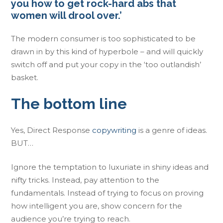
you how to get rock-hard abs that
women will drool over.’
The modern consumer is too sophisticated to be
drawn in by this kind of hyperbole – and will quickly
switch off and put your copy in the ‘too outlandish’
basket.
The bottom line
Yes, Direct Response
copywriting
is a genre of ideas.
BUT…
Ignore the temptation to luxuriate in shiny ideas and
nifty tricks. Instead, pay attention to the
fundamentals. Instead of trying to focus on proving
how intelligent you are, show concern for the
audience you’re trying to reach.