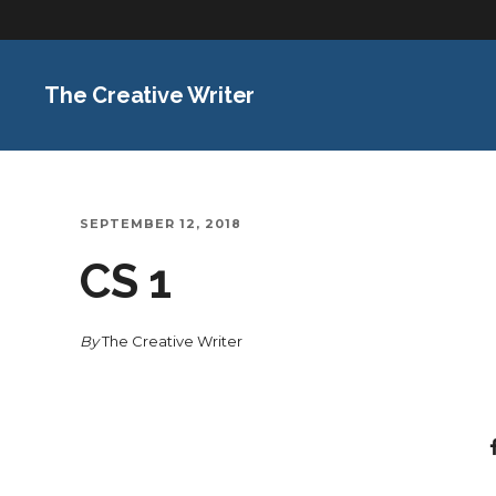
The Creative Writer
SEPTEMBER 12, 2018
CS 1
By
The Creative Writer