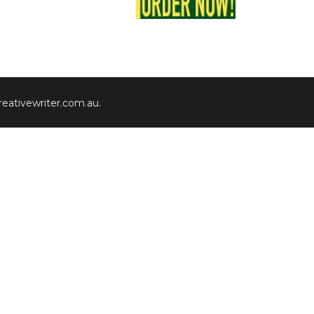
eativewriter.com.au
.