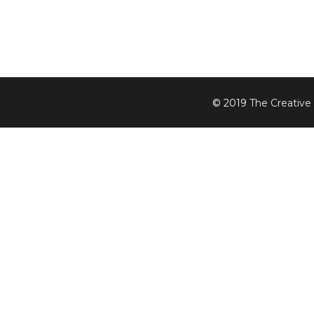
© 2019
The Creative