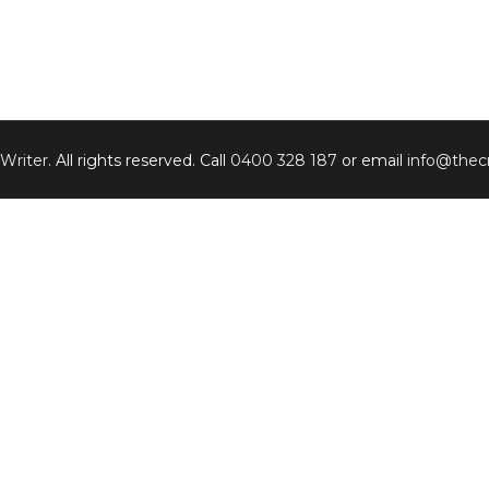
 Writer
. All rights reserved. Call
0400 328 187
or email
info@thecr