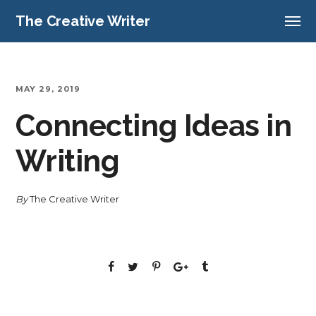
The Creative Writer
MAY 29, 2019
Connecting Ideas in
Writing
By
The Creative Writer