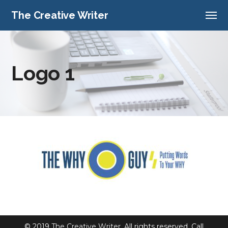
The Creative Writer
Logo 1
© 2019
The Creative Writer
. All rights reserved. Call