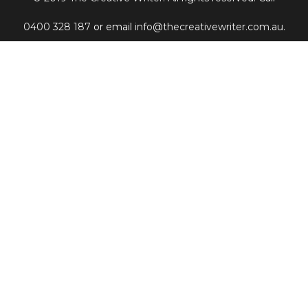
0400 328 187
or email
info@thecreativewriter.com.au
.