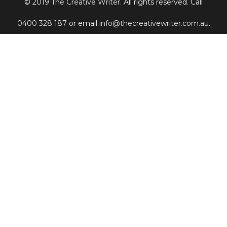
© 2019
The Creative Writer
. All rights reserved. Call
0400 328 187
or email
info@thecreativewriter.com.au
.