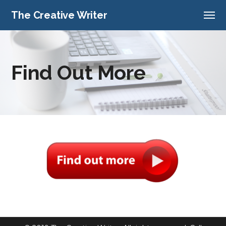
The Creative Writer
Find Out More