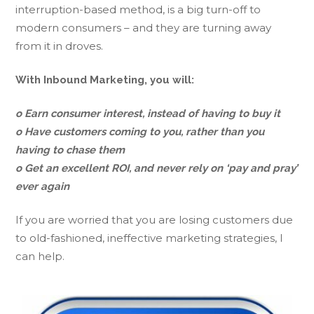
interruption-based method, is a big turn-off to
modern consumers – and they are turning away
from it in droves.
With Inbound Marketing, you will:
o Earn consumer interest, instead of having to buy it
o Have customers coming to you, rather than you
having to chase them
o Get an excellent ROI, and never rely on ‘pay and pray’
ever again
If you are worried that you are losing customers due
to old-fashioned, ineffective marketing strategies, I
can help.