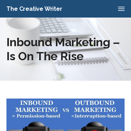
The Creative Writer
Inbound Marketing –
Is On The Rise