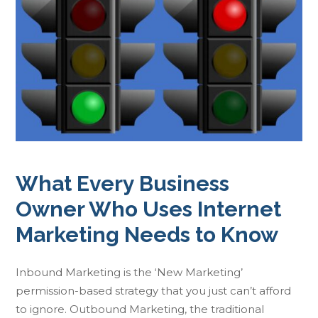
What Every Business
Owner Who Uses Internet
Marketing Needs to Know
Inbound Marketing is the ‘New Marketing’
permission-based strategy that you just can’t afford
to ignore. Outbound Marketing, the traditional