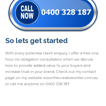
So lets get started
With every potential client enquiry, I offer a free one
hour no-obligation consultation when we discuss
how to provide added value to your buyers and
increase trust in your brand. Check out my contact
page on my website www.thecreativewriter.com.au
or call me anytime on 0400 328 187.