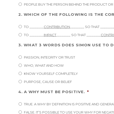
PEOPLE BUY THE PERSON BEHIND THE PRODUCT OR 
2. WHICH OF THE FOLLOWING IS THE C
TO ________
CONTRIBUTION
________ SO THAT _______
TO ________
IMPACT
________ SO THAT ________
CONTRI
3. WHAT 3 WORDS DOES SIMON USE TO D
PASSION, INTEGRITY OR TRUST
WHO, WHAT AND HOW
KNOW YOURSELF COMPLETELY
PURPOSE, CAUSE OR BELIEF
4. A WHY MUST BE POSITIVE.
*
TRUE. A WHY BY DEFINITION IS POSITIVE AND GENERA
FALSE. IT’S POSSIBLE TO USE YOUR WHY FOR NEGAT