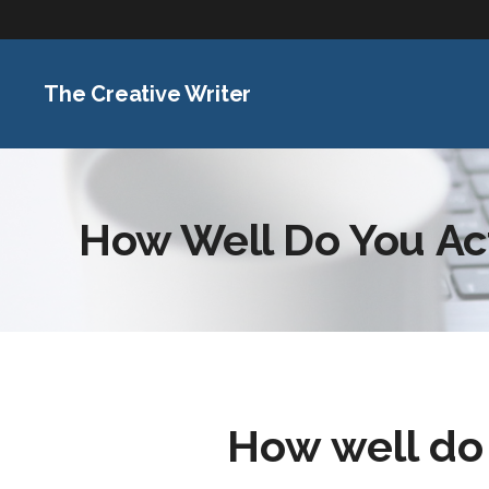
The Creative Writer
How Well Do You Ac
How well d