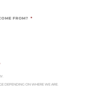
 COME FROM?
*
*
Y.
GE DEPENDING ON WHERE WE ARE.