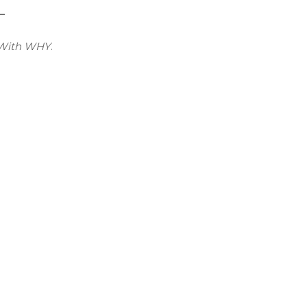
 –
 With WHY
.