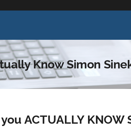
tually Know Simon Sine
o you ACTUALLY KNOW S