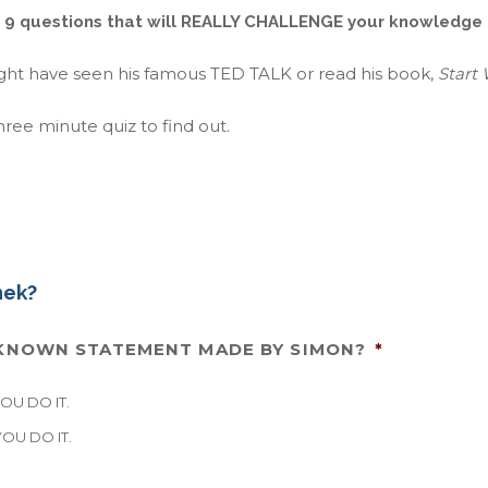
 9 questions that will REALLY CHALLENGE your knowledge
ight have seen his famous TED TALK or read his book,
Start
ree minute quiz to find out.
nek?
L-KNOWN STATEMENT MADE BY SIMON?
*
U DO IT.
OU DO IT.