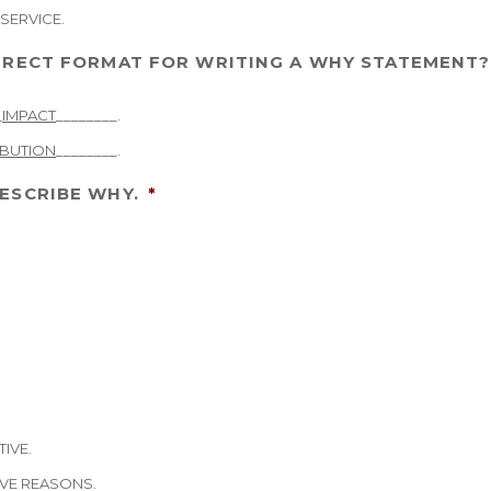
SERVICE.
ORRECT FORMAT FOR WRITING A WHY STATEMENT?
_
IMPACT
________.
BUTION
________.
ESCRIBE WHY.
*
TIVE.
IVE REASONS.