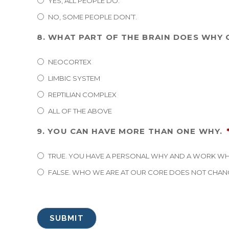
YES, ALL PEOPLE DO.
NO, SOME PEOPLE DON’T.
8. WHAT PART OF THE BRAIN DOES WHY
NEOCORTEX
LIMBIC SYSTEM
REPTILIAN COMPLEX
ALL OF THE ABOVE
9. YOU CAN HAVE MORE THAN ONE WHY.
TRUE. YOU HAVE A PERSONAL WHY AND A WORK WH
FALSE. WHO WE ARE AT OUR CORE DOES NOT CHAN