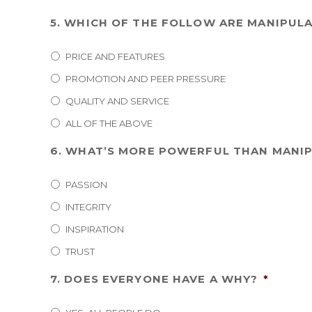
5. WHICH OF THE FOLLOW ARE MANIPUL
PRICE AND FEATURES
PROMOTION AND PEER PRESSURE
QUALITY AND SERVICE
ALL OF THE ABOVE
6. WHAT’S MORE POWERFUL THAN MANIP
PASSION
INTEGRITY
INSPIRATION
TRUST
7. DOES EVERYONE HAVE A WHY?
*