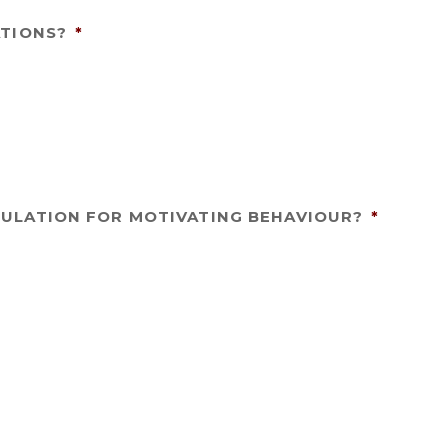
ATIONS?
*
ULATION FOR MOTIVATING BEHAVIOUR?
*