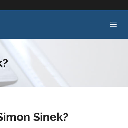
k?
imon Sinek?