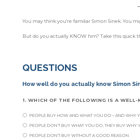
–
You may think you’re familiar Simon Sinek. You m
But do you actually KNOW him? Take this quick th
QUESTIONS
How well do you actually know Simon Si
1. WHICH OF THE FOLLOWING IS A WEL
PEOPLE BUY HOW AND WHAT YOU DO – AND WHY YO
PEOPLE DON’T BUY WHAT YOU DO, THEY BUY WHY Y
PEOPLE DON’T BUY WITHOUT A GOOD REASON.