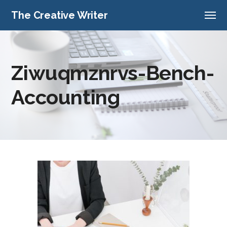
The Creative Writer
Ziwuqmznrvs-Bench-
Accounting