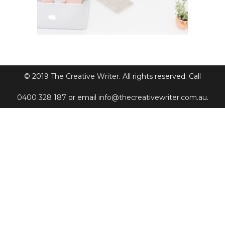
© 2019
The Creative Writer
. All rights reserved. Call
0400 328 187
or email
info@thecreativewriter.com.au
.