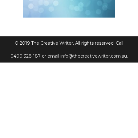
© 2019
The Creative Writer
. All rights reserved. Call
0400 328 187
or email
info@thecreativewriter.com.au
.