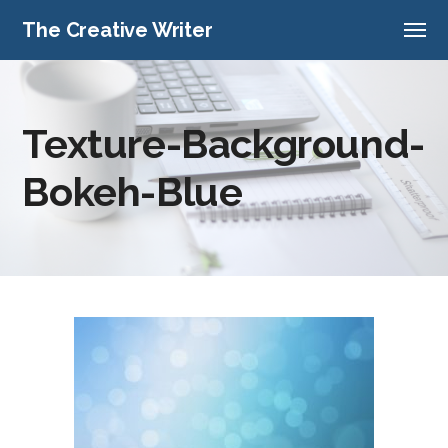
The Creative Writer
Texture-Background-
Bokeh-Blue