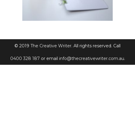
© 2019
The Creative Writer
. All rights reserved. Call
0400 328 187
or email
info@thecreativewriter.com.au
.