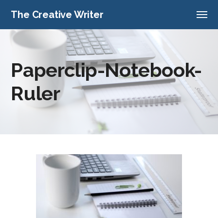
The Creative Writer
Paperclip-Notebook-
Ruler