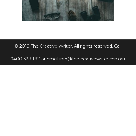
© 2019
The Creative Writer
. All rights reserved. Call
0400 328 187
or email
info@thecreativewriter.com.au
.