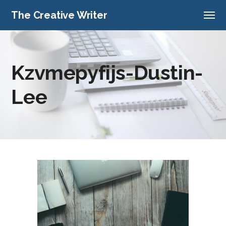
The Creative Writer
Kzvmepyfijs-Dustin-
Lee