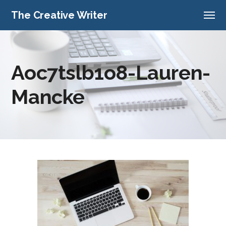
The Creative Writer
Aoc7tslb1o8-Lauren-
Mancke