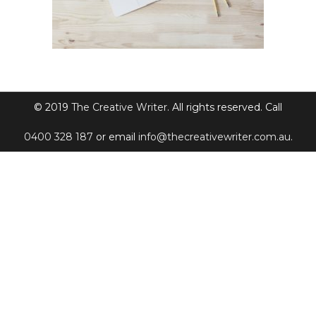
© 2019
The Creative Writer
. All rights reserved. Call
0400 328 187
or email
info@thecreativewriter.com.au
.