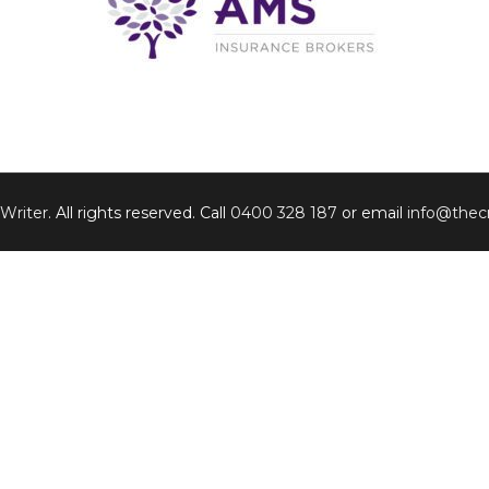
 Writer
. All rights reserved. Call
0400 328 187
or email
info@thecr