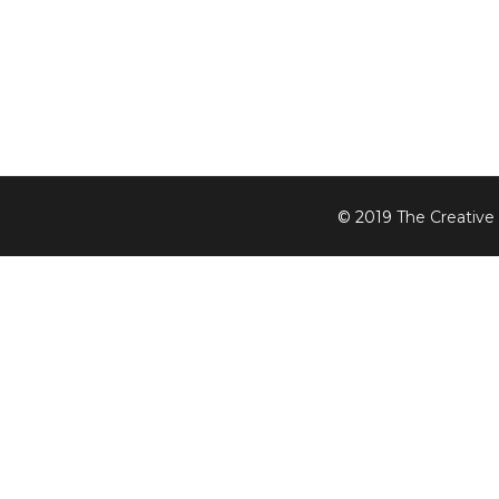
© 2019
The Creative