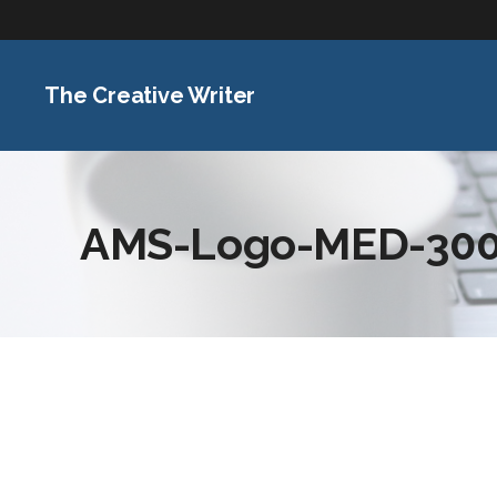
The Creative Writer
AMS-Logo-MED-300