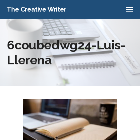
The Creative Writer
6coubedwg24-Luis-
Llerena