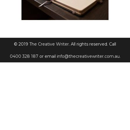
© 2019
The Creative Writer
. All rights reserved. Call
0400 328 187
or email
info@thecreativewriter.com.au
.