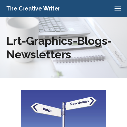
The Creative Writer
Lrt-Graphics-Blogs-
Newsletters