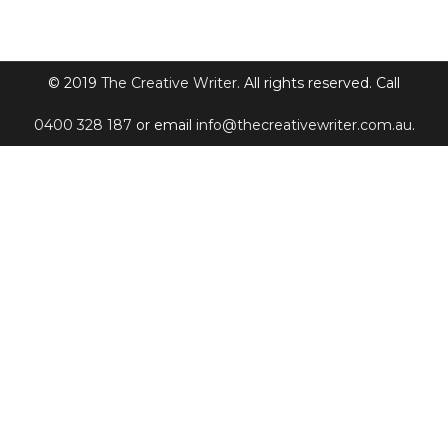
© 2019
The Creative Writer
. All rights reserved. Call
0400 328 187
or email
info@thecreativewriter.com.au
.