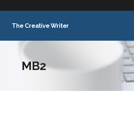
The Creative Writer
MB2