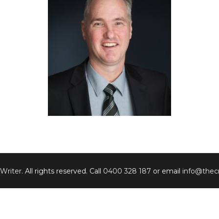
 Writer
. All rights reserved. Call
0400 328 187
or email
info@thecr