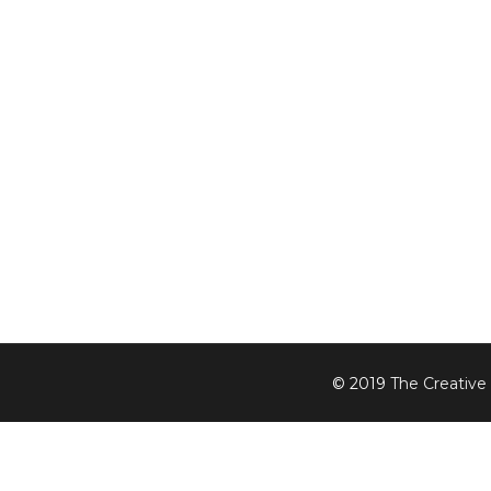
© 2019
The Creative