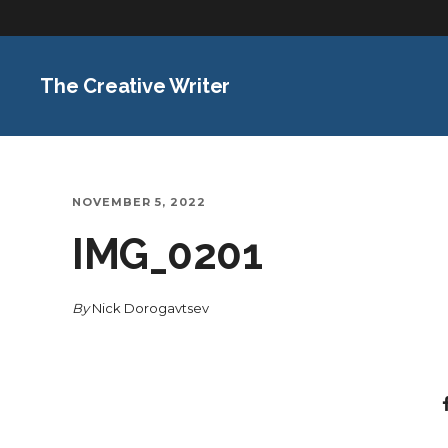
The Creative Writer
NOVEMBER 5, 2022
IMG_0201
By
Nick Dorogavtsev