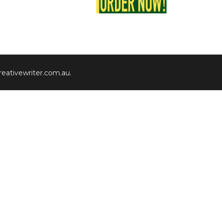
eativewriter.com.au
.