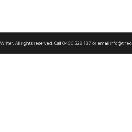
 Writer
. All rights reserved. Call
0400 328 187
or email
info@thecr