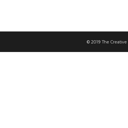
© 2019
The Creative